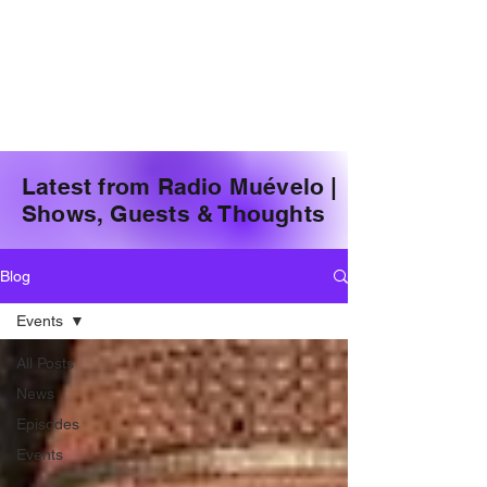
Latest from Radio Muévelo |
Shows, Guests & Thoughts
Blog
Events
All Posts
News
Episodes
Events